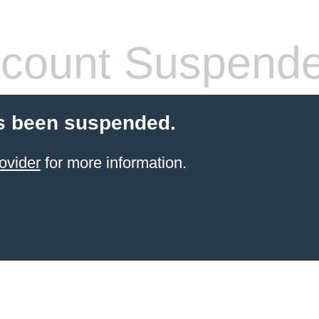
count Suspend
s been suspended.
ovider
for more information.