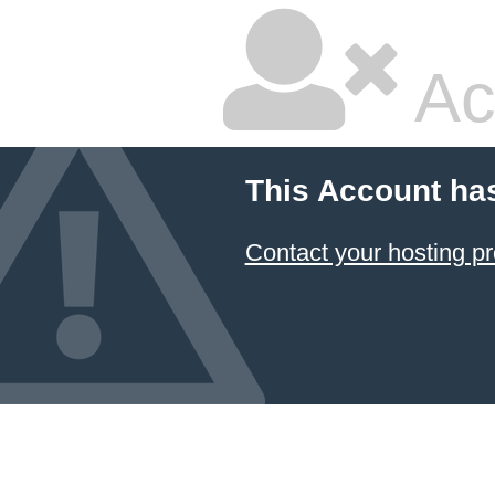
Ac
This Account ha
Contact your hosting pr