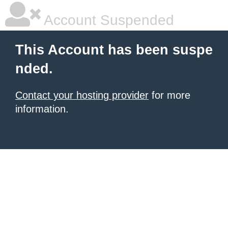
Account Suspended
This Account has been suspe
nded.
Contact your hosting provider
for more
information.