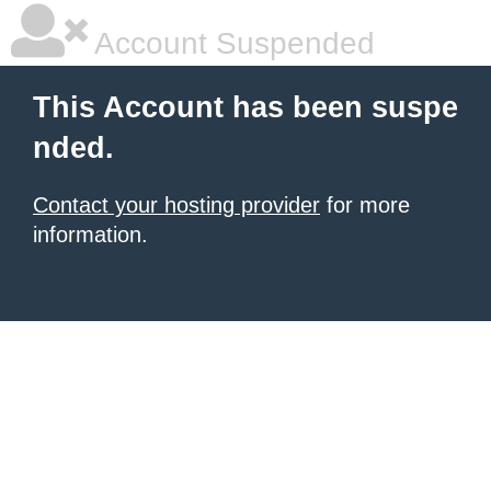
Account Suspended
This Account has been suspe
nded.
Contact your hosting provider
for more
information.