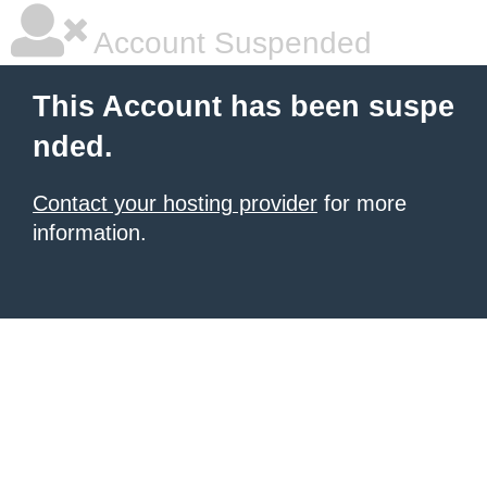
Account Suspended
This Account has been suspe
nded.
Contact your hosting provider
for more
information.