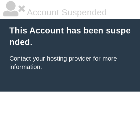
Account Suspended
This Account has been suspe
nded.
Contact your hosting provider
for more
information.