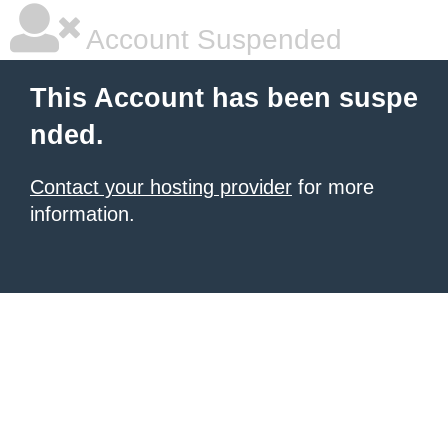
Account Suspended
This Account has been suspe
nded.
Contact your hosting provider
for more
information.