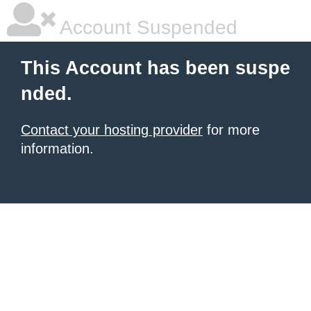
Account Suspended
This Account has been suspe
nded.
Contact your hosting provider
for more
information.