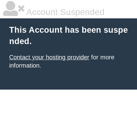
Account Suspended
This Account has been suspe
nded.
Contact your hosting provider
for more
information.