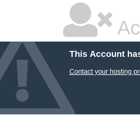
Ac
This Account ha
Contact your hosting pr