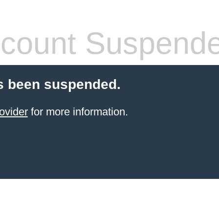
count Suspend
s been suspended.
ovider
for more information.