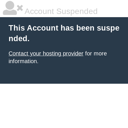
Account Suspended
This Account has been suspe
nded.
Contact your hosting provider
for more
information.