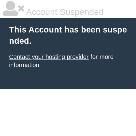
Account Suspended
This Account has been suspe
nded.
Contact your hosting provider
for more
information.