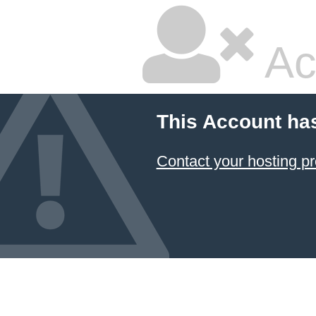
Ac
This Account ha
Contact your hosting pr