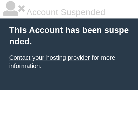
Account Suspended
This Account has been suspe
nded.
Contact your hosting provider
for more
information.