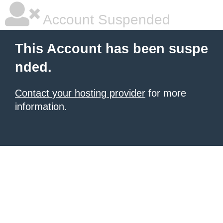
Account Suspended
This Account has been suspe
nded.
Contact your hosting provider
for more
information.