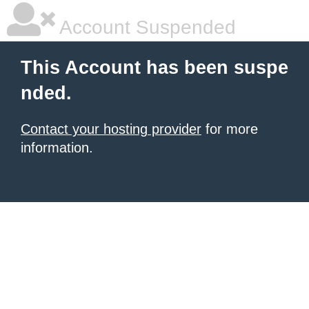
Account Suspended
This Account has been suspe
nded.
Contact your hosting provider
for more
information.