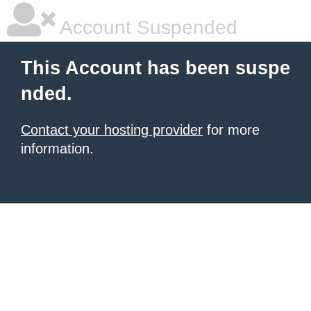
Account Suspended
This Account has been suspe
nded.
Contact your hosting provider
for more
information.