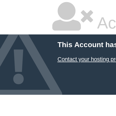
Ac
This Account ha
Contact your hosting pr