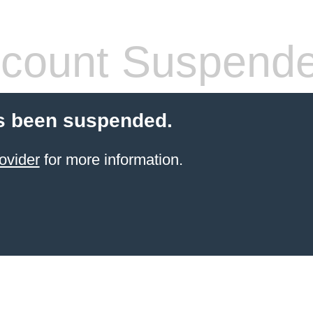
count Suspend
s been suspended.
ovider
for more information.