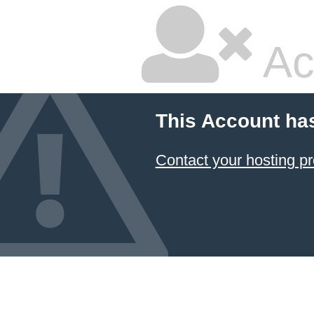
Ac
This Account ha
Contact your hosting pr