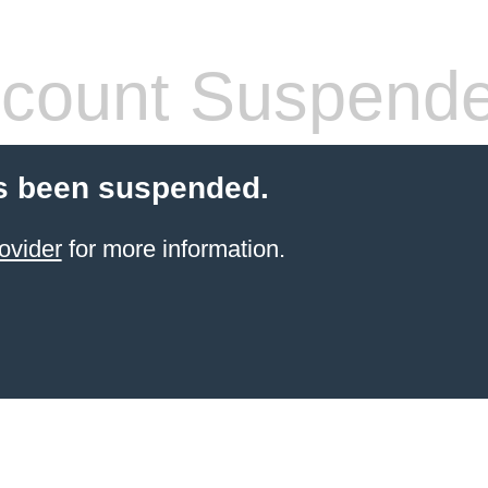
count Suspend
s been suspended.
ovider
for more information.