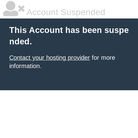
Account Suspended
This Account has been suspe
nded.
Contact your hosting provider
for more
information.