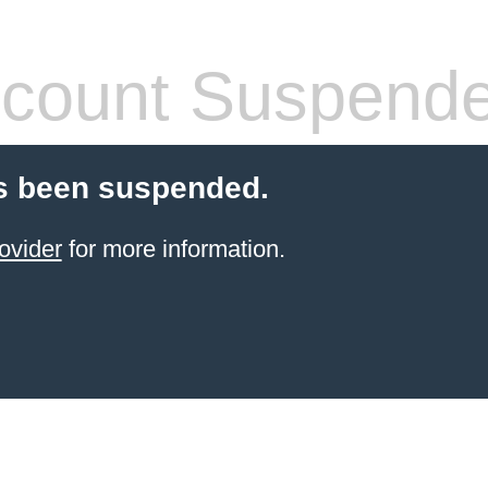
count Suspend
s been suspended.
ovider
for more information.