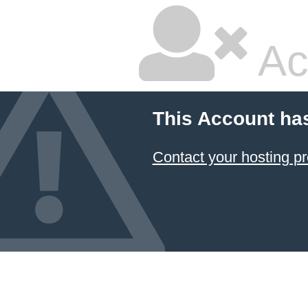
Ac
This Account ha
Contact your hosting pr