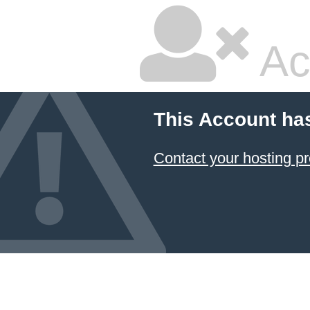
Ac
This Account ha
Contact your hosting pr