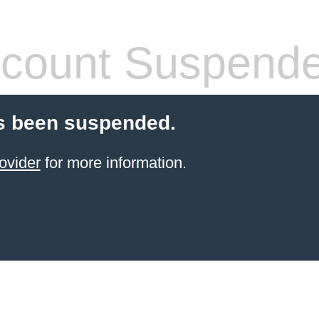
count Suspend
s been suspended.
ovider
for more information.