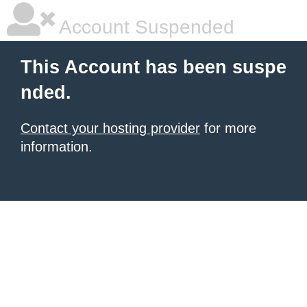
Account Suspended
This Account has been suspe
nded.
Contact your hosting provider
for more
information.