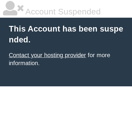
Account Suspended
This Account has been suspe
nded.
Contact your hosting provider
for more
information.