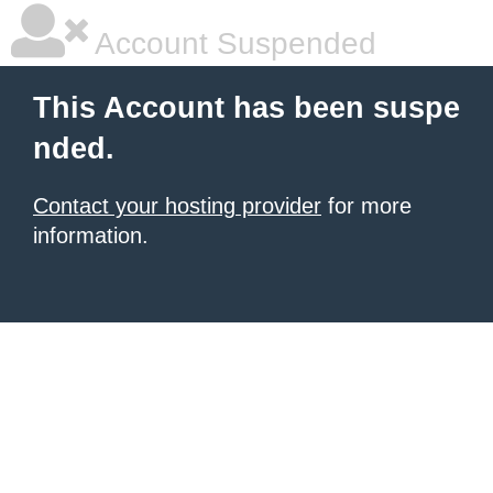
Account Suspended
This Account has been suspe
nded.
Contact your hosting provider
for more
information.