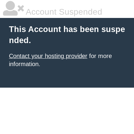
Account Suspended
This Account has been suspe
nded.
Contact your hosting provider
for more
information.