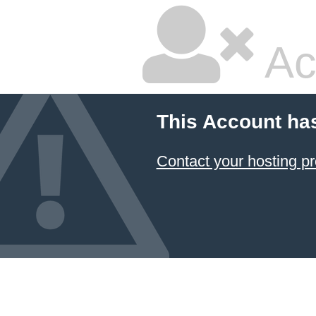
Ac
This Account ha
Contact your hosting pr