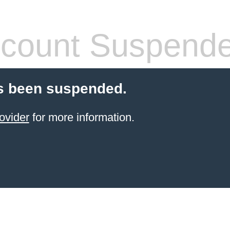
count Suspend
s been suspended.
ovider
for more information.