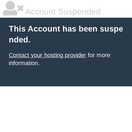
Account Suspended
This Account has been suspe
nded.
Contact your hosting provider
for more
information.