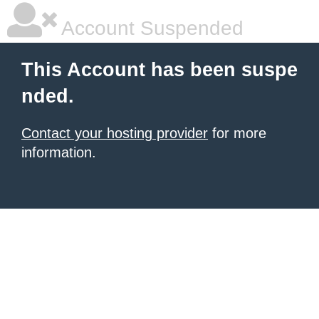
Account Suspended
This Account has been suspe
nded.
Contact your hosting provider
for more
information.