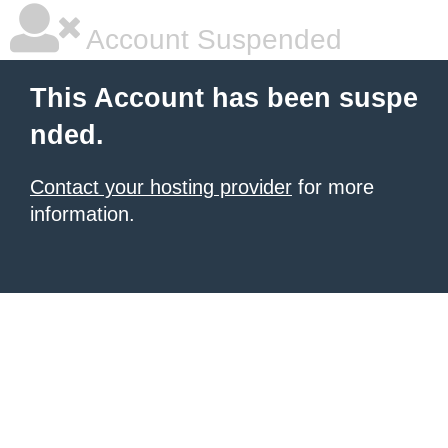
Account Suspended
This Account has been suspe
nded.
Contact your hosting provider
for more
information.