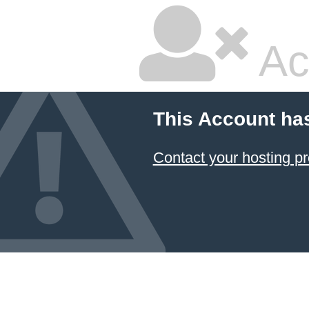
Ac
This Account ha
Contact your hosting pr