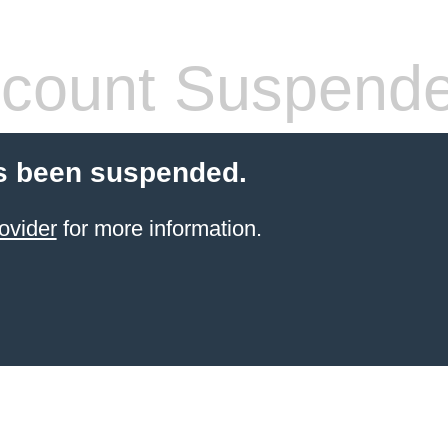
count Suspend
s been suspended.
ovider
for more information.