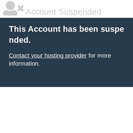
Account Suspended
This Account has been suspe
nded.
Contact your hosting provider
for more
information.