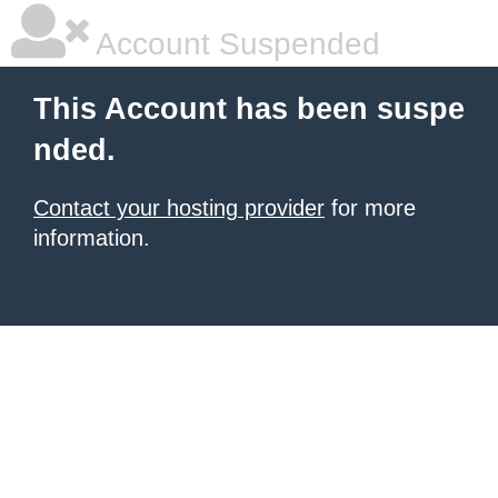
Account Suspended
This Account has been suspe
nded.
Contact your hosting provider
for more
information.