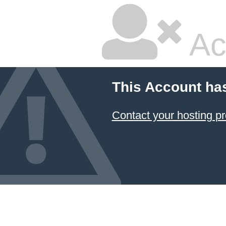
Ac
This Account ha
Contact your hosting pr