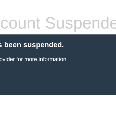
count Suspend
s been suspended.
ovider
for more information.