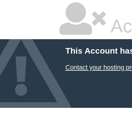
Ac
This Account ha
Contact your hosting pr