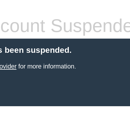
count Suspend
s been suspended.
ovider
for more information.