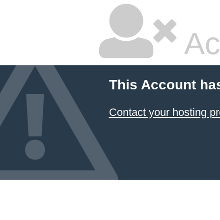
Ac
This Account ha
Contact your hosting pr