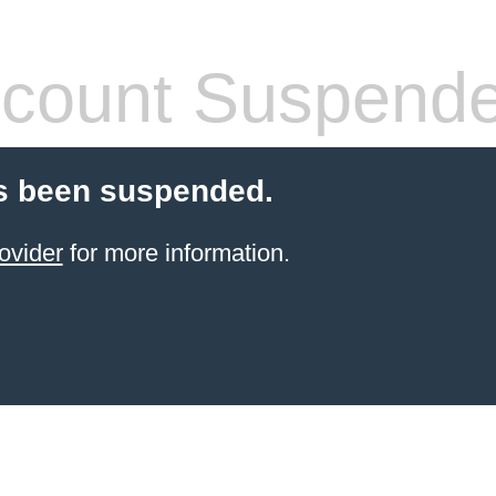
count Suspend
s been suspended.
ovider
for more information.