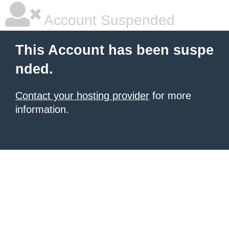
Account Suspended
This Account has been suspe
nded.
Contact your hosting provider
for more
information.