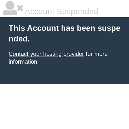
Account Suspended
This Account has been suspe
nded.
Contact your hosting provider
for more
information.