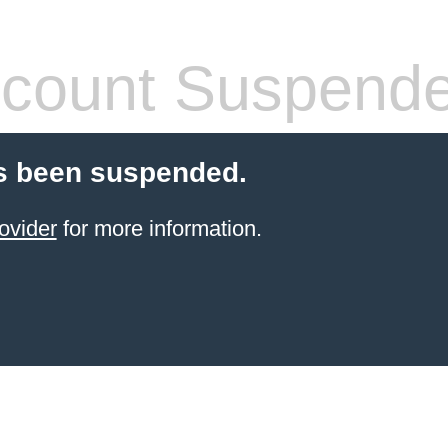
count Suspend
s been suspended.
ovider
for more information.