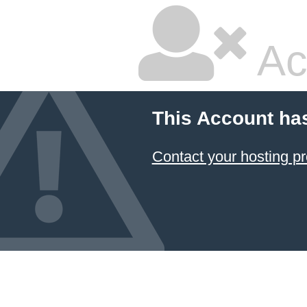
Ac
This Account ha
Contact your hosting pr