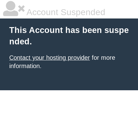
Account Suspended
This Account has been suspe
nded.
Contact your hosting provider
for more
information.