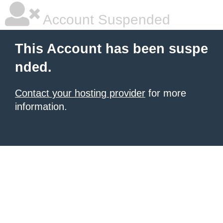
Account Suspended
This Account has been suspe
nded.
Contact your hosting provider
for more
information.