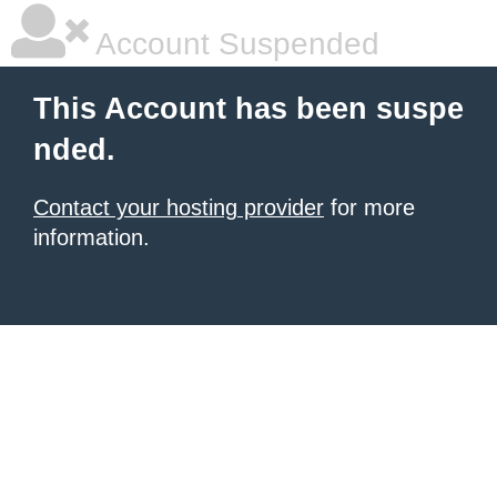
Account Suspended
This Account has been suspe
nded.
Contact your hosting provider
for more
information.