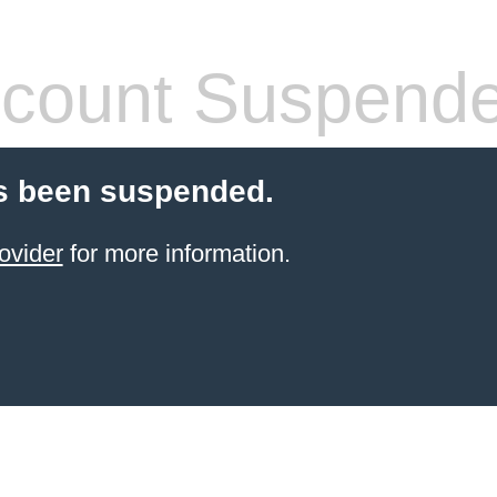
count Suspend
s been suspended.
ovider
for more information.