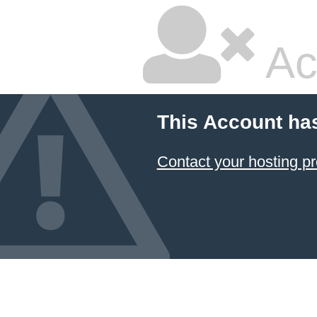
Ac
This Account ha
Contact your hosting pr