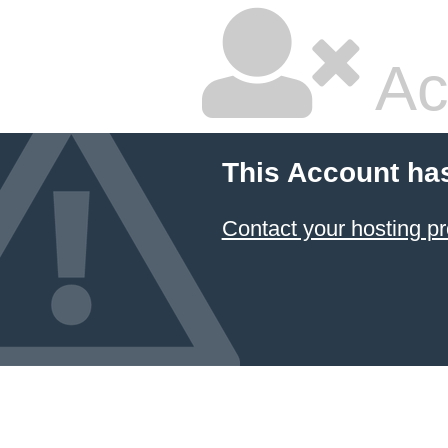
Ac
This Account ha
Contact your hosting pr