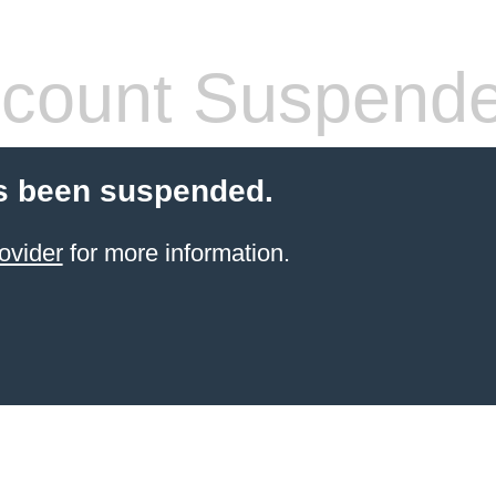
count Suspend
s been suspended.
ovider
for more information.