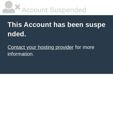
Account Suspended
This Account has been suspe
nded.
Contact your hosting provider
for more
information.