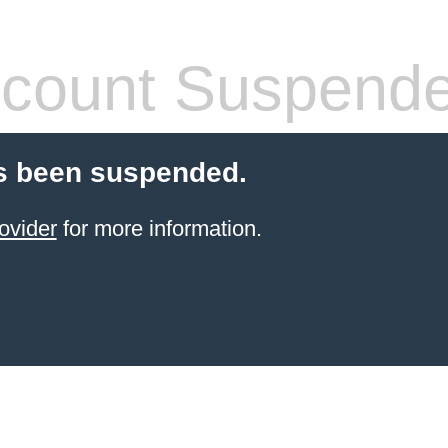
count Suspend
s been suspended.
ovider
for more information.