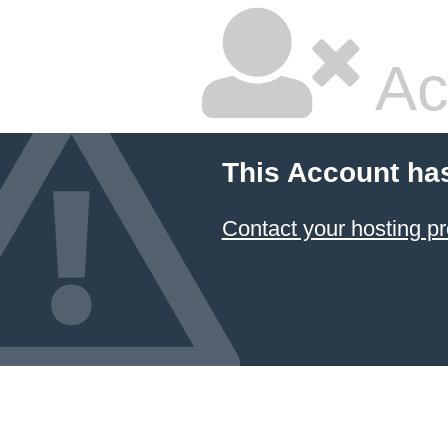
Ac
This Account ha
Contact your hosting pr