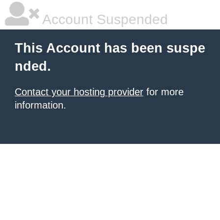
Account Suspended
This Account has been suspe
nded.
Contact your hosting provider
for more
information.