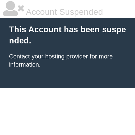
Account Suspended
This Account has been suspe
nded.
Contact your hosting provider
for more
information.