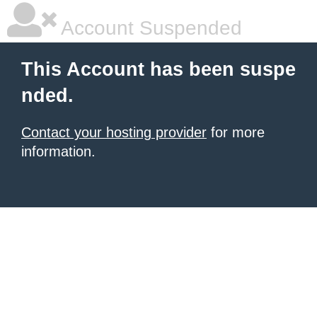
Account Suspended
This Account has been suspe
nded.
Contact your hosting provider
for more
information.