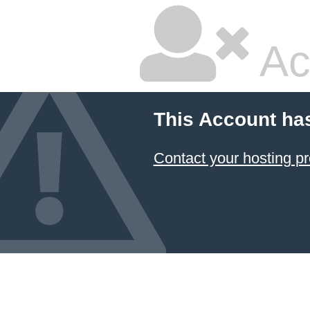
Ac
This Account ha
Contact your hosting pr