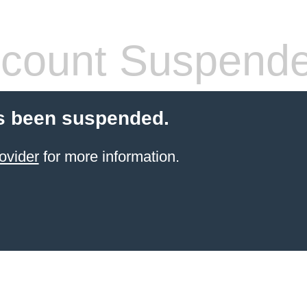
count Suspend
s been suspended.
ovider
for more information.