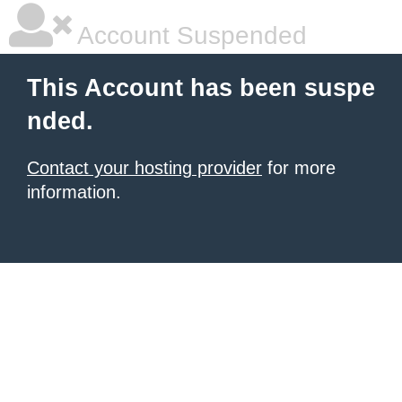
Account Suspended
This Account has been suspe
nded.
Contact your hosting provider
for more
information.